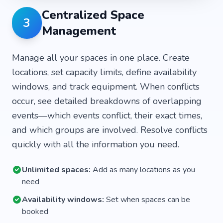
Centralized Space
3
Management
Manage all your spaces in one place. Create
locations, set capacity limits, define availability
windows, and track equipment. When conflicts
occur, see detailed breakdowns of overlapping
events—which events conflict, their exact times,
and which groups are involved. Resolve conflicts
quickly with all the information you need.
Unlimited spaces:
Add as many locations as you
need
Availability windows:
Set when spaces can be
booked