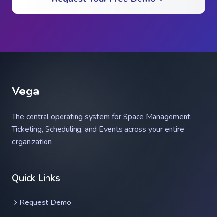
Vega
The central operating system for Space Management,
Ticketing, Scheduling, and Events across your entire
organization
Vega Help Assistant
Quick Links
Ask anything about Vega
Request Demo