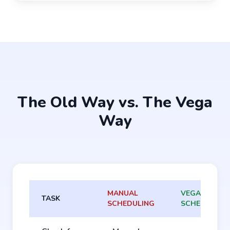
The Old Way vs. The Vega
Way
MANUAL
VEGA
TASK
SCHEDULING
SCHEDULING