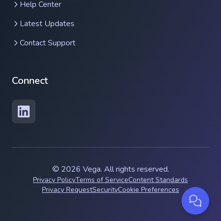
Help Center
Latest Updates
Contact Support
Connect
Contact support
© 2026 Vega. All rights reserved.
Privacy Policy
Terms of Service
Content Standards
Privacy Request
Security
Cookie Preferences