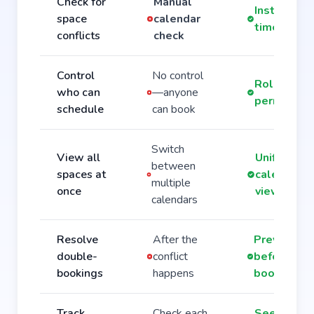
Check for
Manual
Instant rea
space
calendar
time alert
conflicts
check
Control
No control
Role-base
who can
—anyone
permissio
schedule
can book
Switch
View all
Unified
between
spaces at
calendar
multiple
once
view
calendars
Resolve
After the
Prevented
double-
conflict
before
bookings
happens
booking
Track
Check each
See all