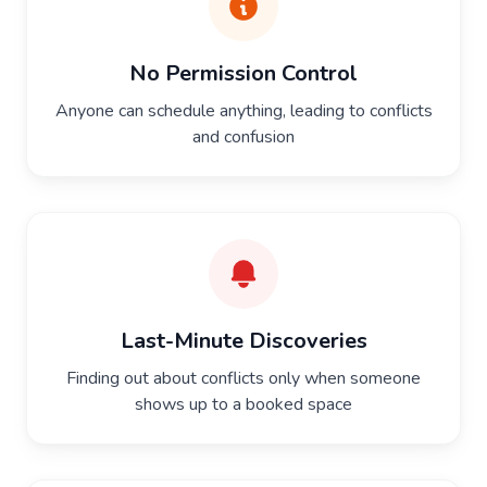
No Permission Control
Anyone can schedule anything, leading to conflicts
and confusion
Last-Minute Discoveries
Finding out about conflicts only when someone
shows up to a booked space