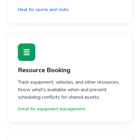
Ideal for sports and clubs
Resource Booking
Track equipment, vehicles, and other resources.
Know what's available when and prevent
scheduling conflicts for shared assets.
Great for equipment management