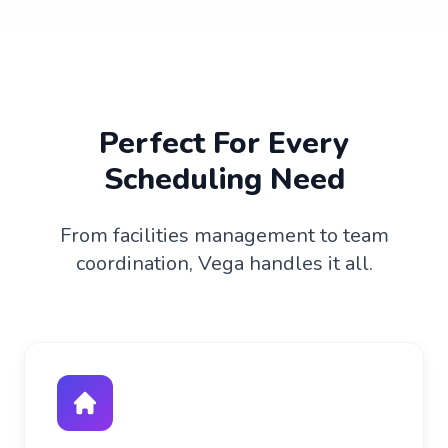
Perfect For Every
Scheduling Need
From facilities management to team
coordination, Vega handles it all.