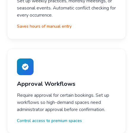
Set up weekly practices, monthly meetings, or
seasonal events. Automatic conflict checking for
every occurrence.
Saves hours of manual entry
Approval Workflows
Require approval for certain bookings. Set up
workflows so high-demand spaces need
administrator approval before confirmation.
Control access to premium spaces