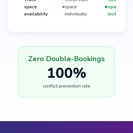
space
space
spaces
availability
individually
instantly
Zero Double-Bookings
100%
conflict prevention rate