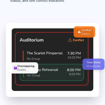
status, and see conflict indicators
Conflict
Details
Time Slots
Overlapping
Visualized
Events