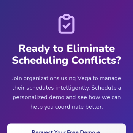
Ready to Eliminate
Scheduling Conflicts?
Join organizations using Vega to manage
their schedules intelligently. Schedule a
personalized demo and see how we can
help you coordinate better.
Request Your Free Demo