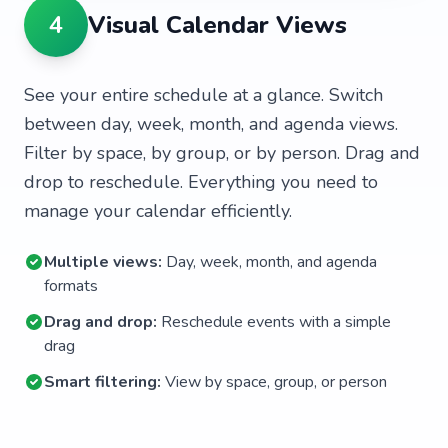
4
Visual Calendar Views
See your entire schedule at a glance. Switch
between day, week, month, and agenda views.
Filter by space, by group, or by person. Drag and
drop to reschedule. Everything you need to
manage your calendar efficiently.
Multiple views:
Day, week, month, and agenda
formats
Drag and drop:
Reschedule events with a simple
drag
Smart filtering:
View by space, group, or person