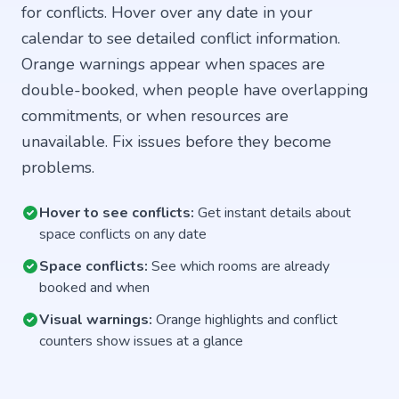
for conflicts. Hover over any date in your
calendar to see detailed conflict information.
Orange warnings appear when spaces are
double-booked, when people have overlapping
commitments, or when resources are
unavailable. Fix issues before they become
problems.
Hover to see conflicts:
Get instant details about
space conflicts on any date
Space conflicts:
See which rooms are already
booked and when
Visual warnings:
Orange highlights and conflict
counters show issues at a glance