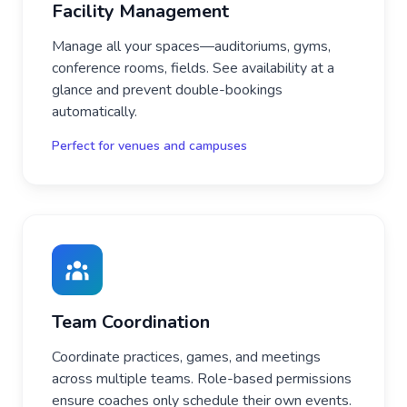
Facility Management
Manage all your spaces—auditoriums, gyms,
conference rooms, fields. See availability at a
glance and prevent double-bookings
automatically.
Perfect for venues and campuses
Team Coordination
Coordinate practices, games, and meetings
across multiple teams. Role-based permissions
ensure coaches only schedule their own events.