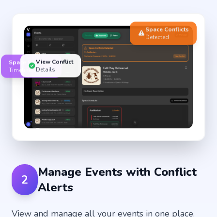
Space Conflicts
Detected
View Conflict
Space Schedule
Details
Timeline View
Manage Events with Conflict
2
Alerts
View and manage all your events in one place.