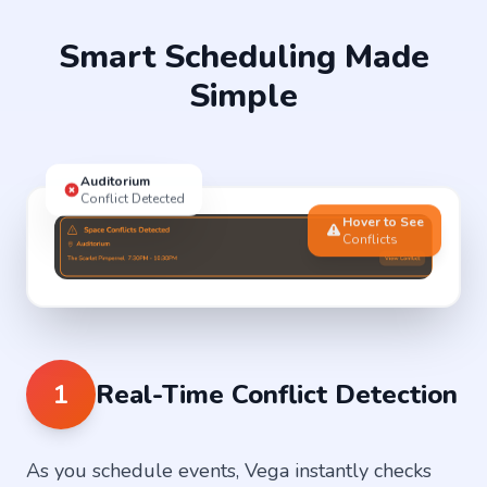
Smart Scheduling Made
Simple
Auditorium
Conflict Detected
Hover to See
Conflicts
1
Real-Time Conflict Detection
As you schedule events, Vega instantly checks