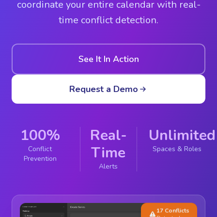
coordinate your entire calendar with real-
time conflict detection.
See It In Action
Request a Demo
100%
Real-
Unlimited
Time
Conflict
Spaces & Roles
Prevention
Alerts
17 Conflicts
Detected