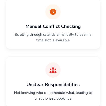
Manual Conflict Checking
Scrolling through calendars manually to see if a
time slot is available
Unclear Responsibilities
Not knowing who can schedule what, leading to
unauthorized bookings