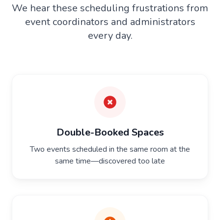
We hear these scheduling frustrations from
event coordinators and administrators
every day.
Double-Booked Spaces
Two events scheduled in the same room at the
same time—discovered too late