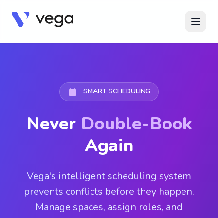
SMART SCHEDULING
Never
Double-Book
Again
Vega's intelligent scheduling system
prevents conflicts before they happen.
Manage spaces, assign roles, and