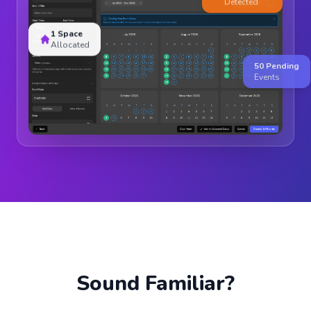
1 Space
Allocated
50 Pending
Events
Sound Familiar?