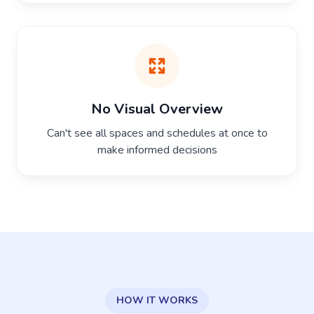
No Visual Overview
Can't see all spaces and schedules at once to
make informed decisions
HOW IT WORKS