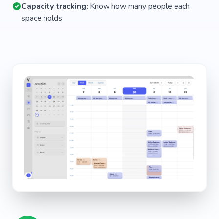
Capacity tracking:
Know how many people each
space holds