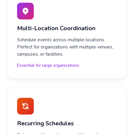
Multi-Location Coordination
Schedule events across multiple locations.
Perfect for organizations with multiple venues,
campuses, or facilities.
Essential for large organizations
Recurring Schedules