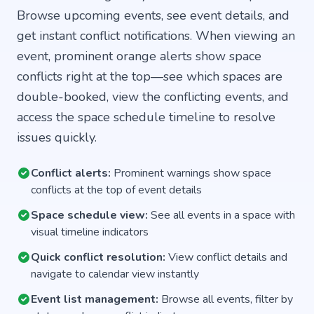
Browse upcoming events, see event details, and
get instant conflict notifications. When viewing an
event, prominent orange alerts show space
conflicts right at the top—see which spaces are
double-booked, view the conflicting events, and
access the space schedule timeline to resolve
issues quickly.
Conflict alerts:
Prominent warnings show space
conflicts at the top of event details
Space schedule view:
See all events in a space with
visual timeline indicators
Quick conflict resolution:
View conflict details and
navigate to calendar view instantly
Event list management:
Browse all events, filter by